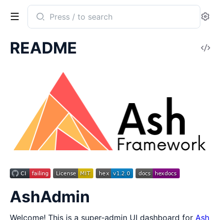
Search
Se
documentation
of
README
V
ash_admin
So
AshAdmin
Welcome! This is a super-admin UI dashboard for
Ash