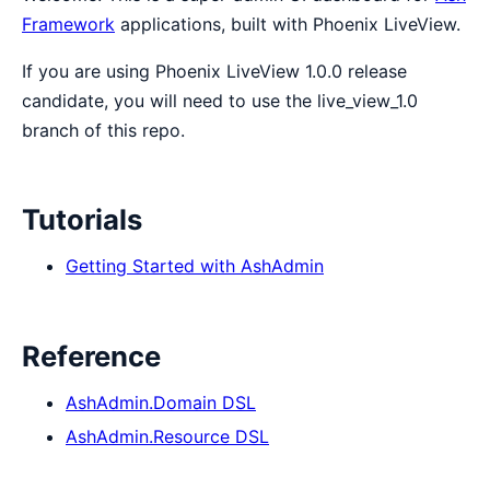
Framework
applications, built with Phoenix LiveView.
If you are using Phoenix LiveView 1.0.0 release
candidate, you will need to use the live_view_1.0
branch of this repo.
Tutorials
Getting Started with AshAdmin
Reference
AshAdmin.Domain DSL
AshAdmin.Resource DSL