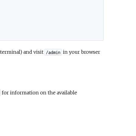
 terminal) and visit
in your browser
/admin
for information on the available