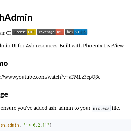
hAdmin
min UI for Ash resources. Built with Phoenix LiveView.
mo
s://www.youtube.com/watch?v=aFMLz3cpQ8c
ge
, ensure you've added ash_admin to your
file.
mix.exs
ash_admin
,
"~> 0.2.11"
}