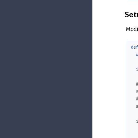
Set
Modif
de