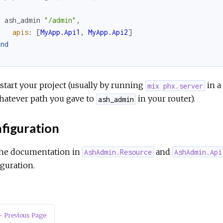
ash_admin
"/admin"
,
apis
:
[
MyApp.Api1
,
MyApp.Api2
]
end
d
tart your project (usually by running
in a
mix phx.server
hatever path you gave to
in your router).
ash_admin
figuration
the documentation in
and
AshAdmin.Resource
AshAdmin.Api
guration.
 Previous Page