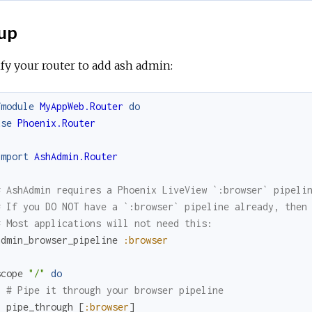
up
y your router to add ash admin:
fmodule
MyAppWeb.Router
do
use
Phoenix.Router
import
AshAdmin.Router
# AshAdmin requires a Phoenix LiveView `:browser` pipeli
# If you DO NOT have a `:browser` pipeline already, then
# Most applications will not need this:
admin_browser_pipeline
:browser
scope
"/"
do
# Pipe it through your browser pipeline
pipe_through
[
:browser
]