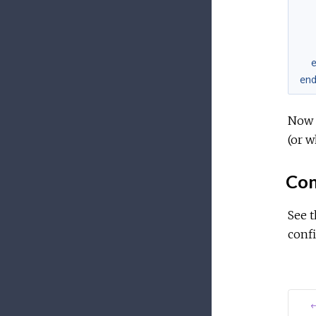
en
Now s
(or w
Con
See 
confi
←