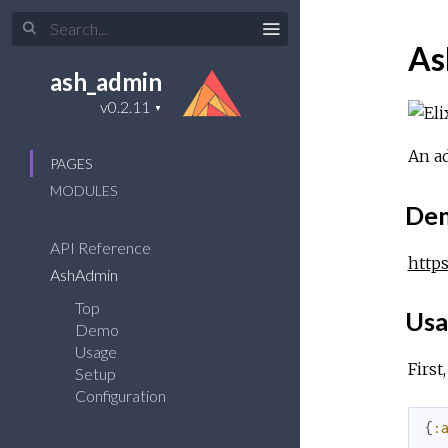
As
ash_admin
An ad
PAGES
MODULES
De
API Reference
http
AshAdmin
Top
Usa
Demo
Usage
First
Setup
Configuration
{
: