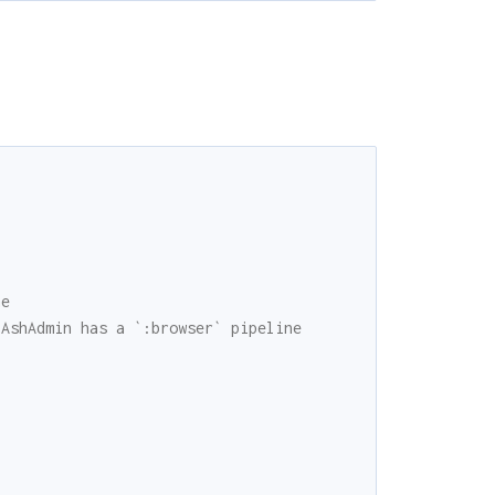
ne
 AshAdmin has a `:browser` pipeline