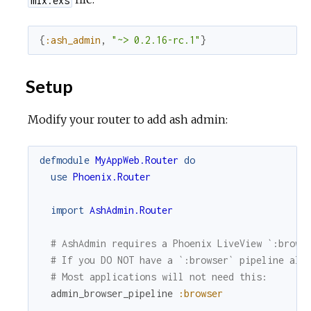
{
:ash_admin
,
"~> 0.2.16-rc.1"
}
Setup
Modify your router to add ash admin:
defmodule
MyAppWeb.Router
do
use
Phoenix.Router
import
AshAdmin.Router
# AshAdmin requires a Phoenix LiveView `:brows
# If you DO NOT have a `:browser` pipeline alr
# Most applications will not need this:
admin_browser_pipeline
:browser