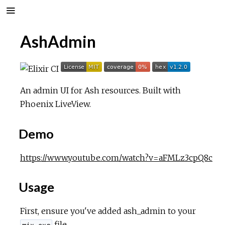
AshAdmin
An admin UI for Ash resources. Built with
Phoenix LiveView.
Demo
https://www.youtube.com/watch?v=aFMLz3cpQ8c
Usage
First, ensure you've added ash_admin to your
file.
mix.exs