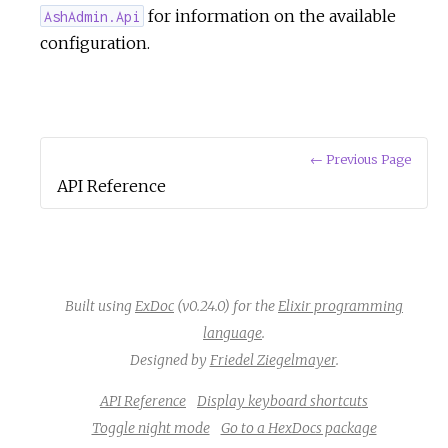
for information on the available
AshAdmin.Api
configuration.
← Previous Page
API Reference
Built using
ExDoc
(v0.24.0) for the
Elixir programming
language
.
Designed by
Friedel Ziegelmayer
.
API Reference
Display keyboard shortcuts
Toggle night mode
Go to a HexDocs package