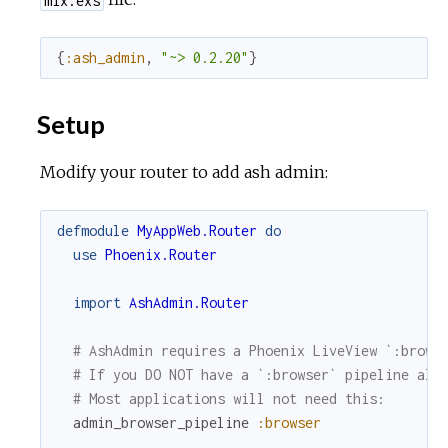
{
:ash_admin
,
"~> 0.2.20"
}
Setup
Modify your router to add ash admin:
defmodule
MyAppWeb.Router
do
use
Phoenix.Router
import
AshAdmin.Router
# AshAdmin requires a Phoenix LiveView `:brows
# If you DO NOT have a `:browser` pipeline alr
# Most applications will not need this:
admin_browser_pipeline
:browser