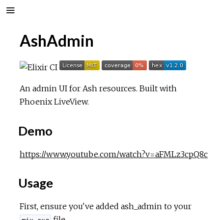
AshAdmin
An admin UI for Ash resources. Built with
Phoenix LiveView.
Demo
https://www.youtube.com/watch?v=aFMLz3cpQ8c
Usage
First, ensure you've added ash_admin to your
file.
mix.exs