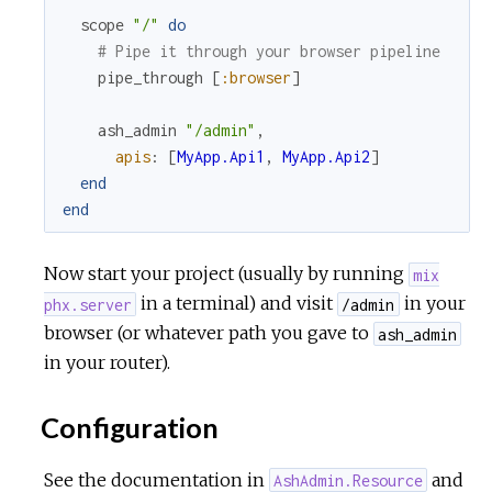
scope
"/"
do
# Pipe it through your browser pipeline
pipe_through
[
:browser
]
ash_admin
"/admin"
,
apis
:
[
MyApp.Api1
,
MyApp.Api2
]
end
end
Now start your project (usually by running
mix
in a terminal) and visit
in your
phx.server
/admin
browser (or whatever path you gave to
ash_admin
in your router).
Configuration
See the documentation in
and
AshAdmin.Resource