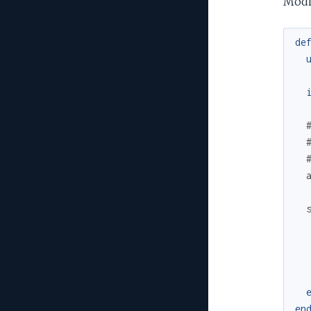
Modif
de
en