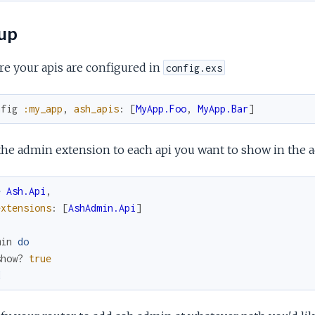
up
e your apis are configured in
config.exs
nfig
:my_app
,
ash_apis
:
[
MyApp.Foo
,
MyApp.Bar
]
he admin extension to each api you want to show in the 
e
Ash.Api
,
extensions
:
[
AshAdmin.Api
]
min
do
show?
true
d