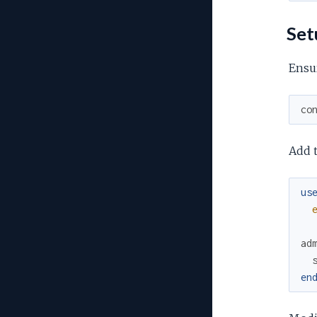
Set
Ensur
co
Add t
us
ad
en