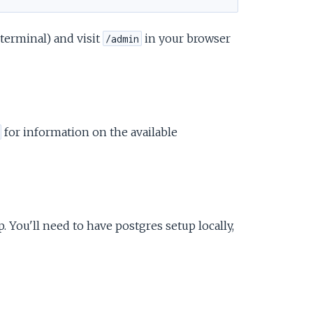
 terminal) and visit
in your browser
/admin
for information on the available
 You'll need to have postgres setup locally,