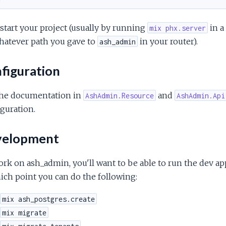
tart your project (usually by running
in a
mix phx.server
hatever path you gave to
in your router).
ash_admin
figuration
the documentation in
and
AshAdmin.Resource
AshAdmin.Api
guration.
elopment
rk on ash_admin, you'll want to be able to run the dev app.
ich point you can do the following:
mix ash_postgres.create
mix migrate
mix migrate_tenants