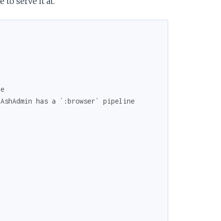
to serve it at.
ne
 AshAdmin has a `:browser` pipeline