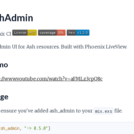
hAdmin
min UI for Ash resources. Built with Phoenix LiveView.
mo
s://www.youtube.com/watch?v=aFMLz3cpQ8c
ge
, ensure you've added ash_admin to your
file.
mix.exs
ash_admin
,
"~> 0.5.0"
}