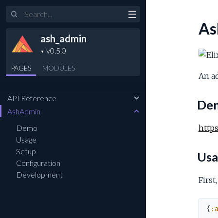
Search
As
ash_admin
PAGES
MODULES
An ad
API Reference
De
AshAdmin
Demo
http
Usage
Setup
Usa
Configuration
Development
First
{
: