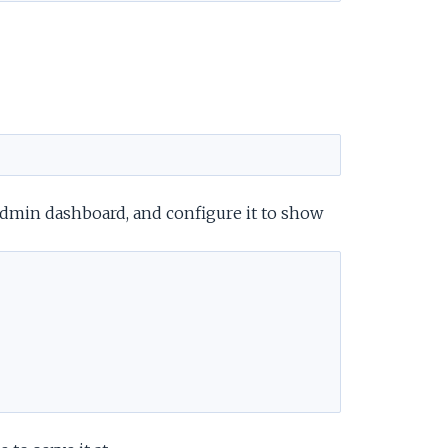
e
admin dashboard, and configure it to show