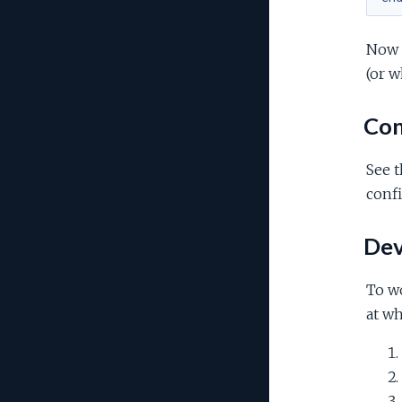
Now s
(or w
Con
See 
confi
Dev
To wo
at wh