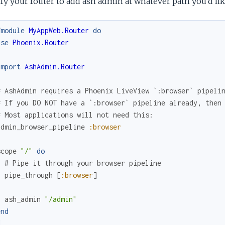
y your router to add ash admin at whatever path you'd like 
fmodule
MyAppWeb.Router
do
use
Phoenix.Router
import
AshAdmin.Router
# AshAdmin requires a Phoenix LiveView `:browser` pipeli
# If you DO NOT have a `:browser` pipeline already, then
# Most applications will not need this:
admin_browser_pipeline
:browser
scope
"/"
do
# Pipe it through your browser pipeline
pipe_through
[
:browser
]
ash_admin
"/admin"
end
d