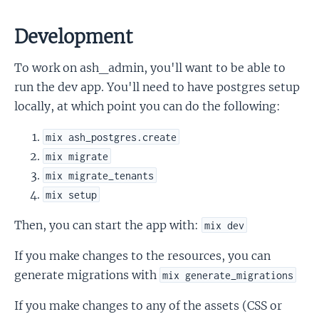
Development
To work on ash_admin, you'll want to be able to
run the dev app. You'll need to have postgres setup
locally, at which point you can do the following:
mix ash_postgres.create
mix migrate
mix migrate_tenants
mix setup
Then, you can start the app with:
mix dev
If you make changes to the resources, you can
generate migrations with
mix generate_migrations
If you make changes to any of the assets (CSS or