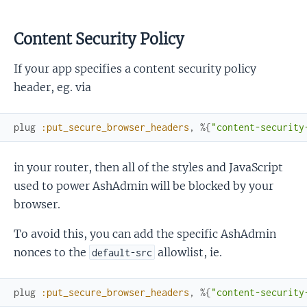
Content Security Policy
If your app specifies a content security policy
header, eg. via
plug
:put_secure_browser_headers
,
%{
"content-security
in your router, then all of the styles and JavaScript
used to power AshAdmin will be blocked by your
browser.
To avoid this, you can add the specific AshAdmin
nonces to the
allowlist, ie.
default-src
plug
:put_secure_browser_headers
,
%{
"content-security