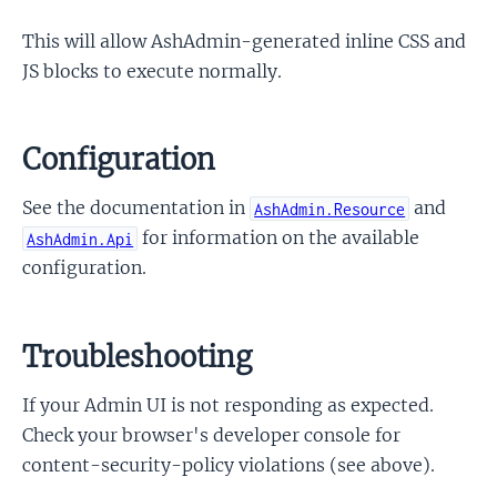
This will allow AshAdmin-generated inline CSS and
JS blocks to execute normally.
Configuration
See the documentation in
and
AshAdmin.Resource
for information on the available
AshAdmin.Api
configuration.
Troubleshooting
If your Admin UI is not responding as expected.
Check your browser's developer console for
content-security-policy violations (see above).