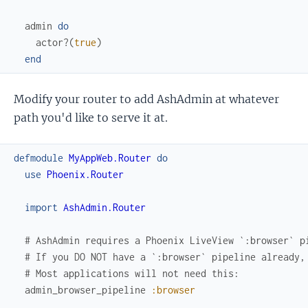
admin
do
actor?
(
true
)
end
Modify your router to add AshAdmin at whatever
path you'd like to serve it at.
defmodule
MyAppWeb.Router
do
use
Phoenix.Router
import
AshAdmin.Router
# AshAdmin requires a Phoenix LiveView `:browser` p
# If you DO NOT have a `:browser` pipeline already,
# Most applications will not need this:
admin_browser_pipeline
:browser