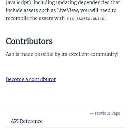
JavaScript), including updating dependencies that
include assets such as LiveView, you will need to
recompile the assets with
.
mix assets.build
Contributors
Ash is made possible by its excellent community!
Become a contributor
← Previous Page
API Reference