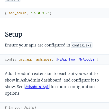
{
:ash_admin
,
"~> 0.9.7"
}
Setup
Ensure your apis are configured in
config.exs
config
:my_app
,
ash_apis
:
[
MyApp.Foo
,
MyApp.Bar
]
Add the admin extension to each api you want to
show in AshAdmin dashboard, and configure it to
show. See
for more configuration
AshAdmin.Api
options.
# In your Api(s)