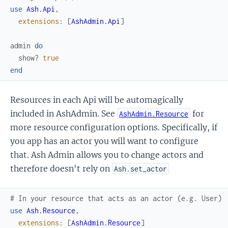
use
Ash.Api
,
extensions
:
[
AshAdmin.Api
]
admin
do
show?
true
end
Resources in each Api will be automagically
included in AshAdmin. See
for
AshAdmin.Resource
more resource configuration options. Specifically, if
you app has an actor you will want to configure
that. Ash Admin allows you to change actors and
therefore doesn't rely on
Ash.set_actor
# In your resource that acts as an actor (e.g. User)
use
Ash.Resource
,
extensions
:
[
AshAdmin.Resource
]