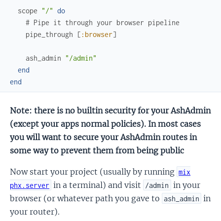
scope
"/"
do
# Pipe it through your browser pipeline
pipe_through
[
:browser
]
ash_admin
"/admin"
end
end
Note: there is no builtin security for your AshAdmin
(except your apps normal policies). In most cases
you will want to secure your AshAdmin routes in
some way to prevent them from being public
Now start your project (usually by running
mix
in a terminal) and visit
in your
phx.server
/admin
browser (or whatever path you gave to
in
ash_admin
your router).