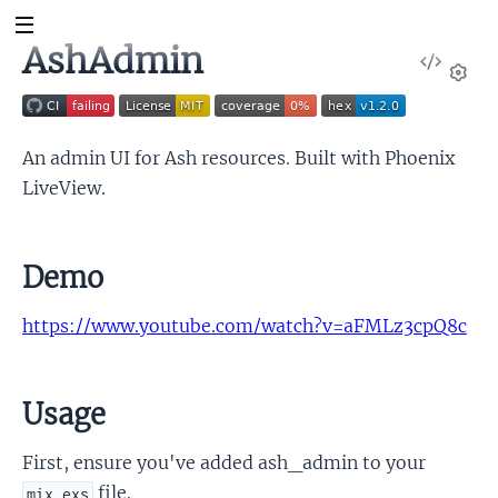
AshAdmin
View
Sour
Set
An admin UI for Ash resources. Built with Phoenix
LiveView.
Demo
https://www.youtube.com/watch?v=aFMLz3cpQ8c
Usage
First, ensure you've added ash_admin to your
file.
mix.exs